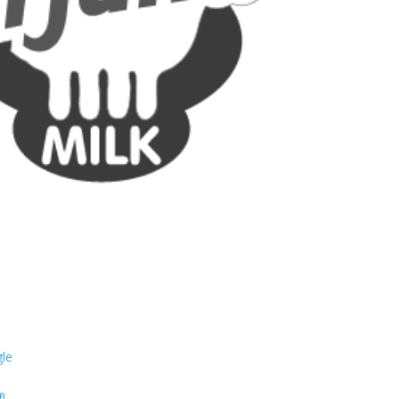
gle
!