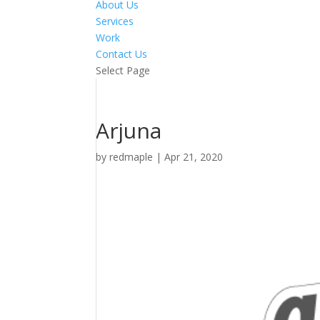
About Us
Services
Work
Contact Us
Select Page
Arjuna
by
redmaple
|
Apr 21, 2020