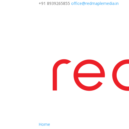
+91 8939265855
office@redmaplemedia.in
Home