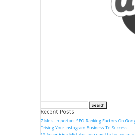
Search
Recent Posts
for:
7 Most Important SEO Ranking Factors On Goo
Driving Your Instagram Business To Success
10 Advertising Mistakes you need to be aware of