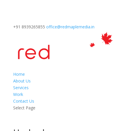
+91 8939265855
office@redmaplemedia.in
Home
About Us
Services
Work
Contact Us
Select Page