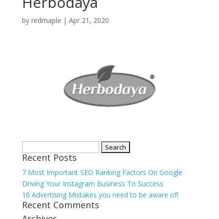
Herbodaya
by
redmaple
|
Apr 21, 2020
Search
Recent Posts
for:
7 Most Important SEO Ranking Factors On Google
Driving Your Instagram Business To Success
10 Advertising Mistakes you need to be aware of!
Recent Comments
Archives