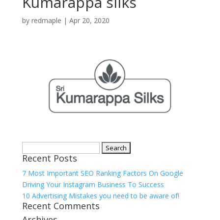
Kumarappa silks
by
redmaple
|
Apr 20, 2020
Search
Recent Posts
for:
7 Most Important SEO Ranking Factors On Google
Driving Your Instagram Business To Success
10 Advertising Mistakes you need to be aware of!
Recent Comments
Archives