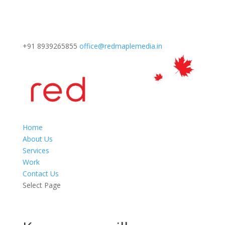
+91 8939265855
office@redmaplemedia.in
Home
About Us
Services
Work
Contact Us
Select Page