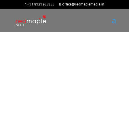
+91 8939265855
office@redmaplemedia.in