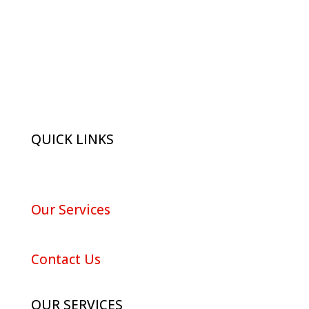
QUICK LINKS
About Red Maple
Our Services
Portfolio
Contact Us
OUR SERVICES