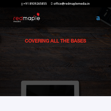
+91 8939265855
office@redmaplemedia.in
COVERING ALL THE BASES
Services