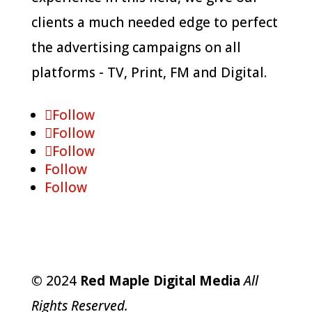
clients a much needed edge to perfect
the advertising campaigns on all
platforms - TV, Print, FM and Digital.
Follow
Follow
Follow
Follow
Follow
©
2024
Red Maple Digital Media
All
Rights Reserved.