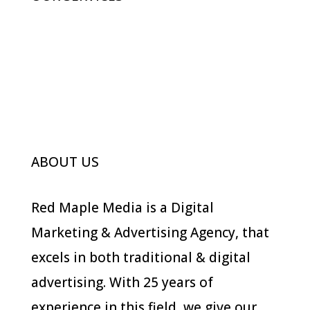
Advertising
Digital Marketing
Branding
Photography
ABOUT US
Red Maple Media is a Digital
Marketing & Advertising Agency, that
excels in both traditional & digital
advertising. With 25 years of
experience in this field, we give our