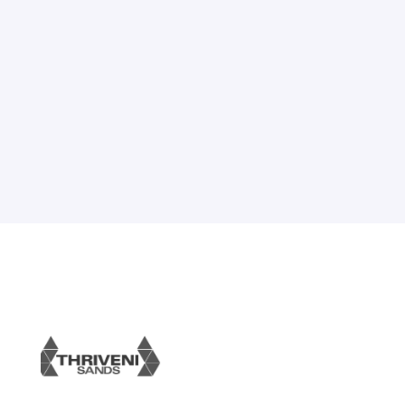
advertising campaigns. Utilize the full
potential of out-of-home advertising for
your Business.