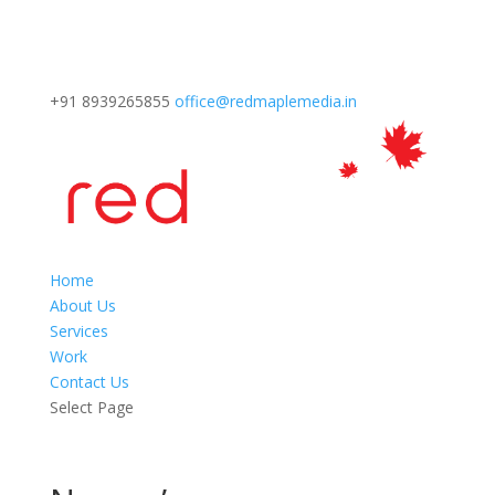
+91 8939265855
office@redmaplemedia.in
Home
About Us
Services
Work
Contact Us
Select Page