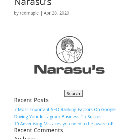
Narasu’s
by
redmaple
|
Apr 20, 2020
Search
Recent Posts
for:
7 Most Important SEO Ranking Factors On Google
Driving Your Instagram Business To Success
10 Advertising Mistakes you need to be aware of!
Recent Comments
Archives