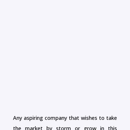
DIGITAL
MARKETING
AGENCY BASED
IN CHENNAI
Any aspiring company that wishes to take
the market by storm or grow in this