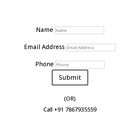
Get Quote for your marketing needs
Name
Email Address
Phone
Submit
(OR)
Call +91 7867935559