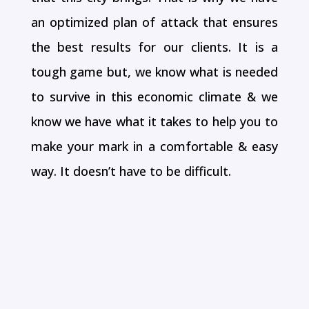
an optimized plan of attack that ensures
the best results for our clients. It is a
tough game but, we know what is needed
to survive in this economic climate & we
know we have what it takes to help you to
make your mark in a comfortable & easy
way. It doesn’t have to be difficult.
Social Media Marketing
We ensure that your online presence is
prominent on all the major social media
sites so as to gain maximum exposure.