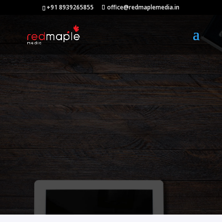
+91 8939265855
office@redmaplemedia.in
Digital
Marketing