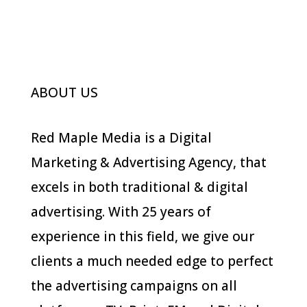
Branding
Photography
ABOUT US
Red Maple Media is a Digital
Marketing & Advertising Agency, that
excels in both traditional & digital
advertising. With 25 years of
experience in this field, we give our
clients a much needed edge to perfect
the advertising campaigns on all