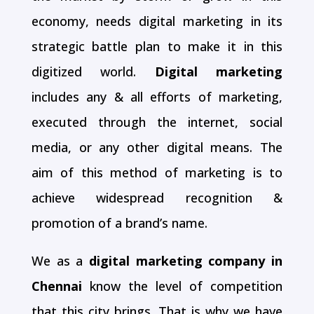
economy, needs digital marketing in its
strategic battle plan to make it in this
digitized world.
Digital marketing
includes any & all efforts of marketing,
executed through the internet, social
media, or any other digital means. The
aim of this method of marketing is to
achieve widespread recognition &
promotion of a brand’s name.
We as a
digital marketing company in
Chennai
know the level of competition
that this city brings. That is why we have