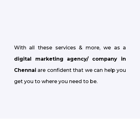
People are 64% more likely to buy
something after watching a video; we can
help you cultivate this
.
With all these services & more, we as a
digital marketing agency/ company in
Chennai
are confident that we can help you
get you to where you need to be.