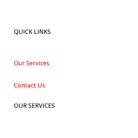
QUICK LINKS
About Red Maple
Our Services
Portfolio
Contact Us
OUR SERVICES
Advertising
Digital Marketing