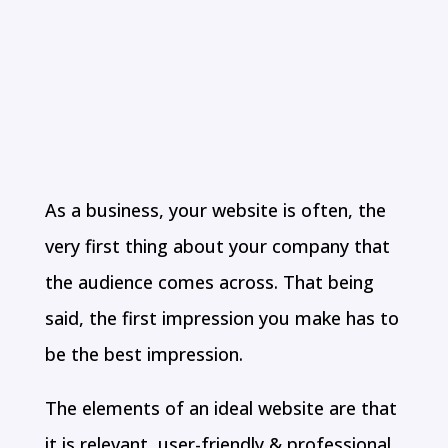
COMPANY IN
CHENNAI
As a business, your website is often, the
very first thing about your company that
the audience comes across. That being
said, the first impression you make has to
be the best impression.
The elements of an ideal website are that
it is relevant, user-friendly & professional.