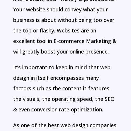
Your website should convey what your
business is about without being too over
the top or flashy. Websites are an
excellent tool in E-commerce Marketing &
will greatly boost your online presence.
It’s important to keep in mind that web
design in itself encompasses many
factors such as the content it features,
the visuals, the operating speed, the SEO
& even conversion rate optimization.
As one of the best web design companies