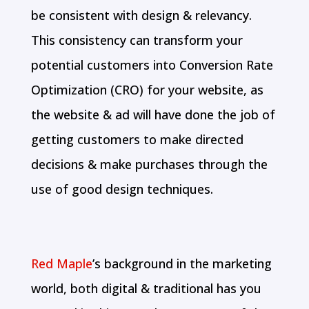
be consistent with design & relevancy.
This consistency can transform your
potential customers into Conversion Rate
Optimization (CRO) for your website, as
the website & ad will have done the job of
getting customers to make directed
decisions & make purchases through the
use of good design techniques.
Red Maple
’s background in the marketing
world, both digital & traditional has you