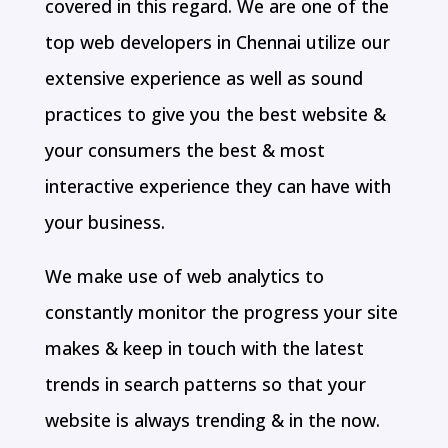
covered in this regard. We are one of the
top web developers in Chennai utilize our
extensive experience as well as sound
practices to give you the best website &
your consumers the best & most
interactive experience they can have with
your business.
We make use of web analytics to
constantly monitor the progress your site
makes & keep in touch with the latest
trends in search patterns so that your
website is always trending & in the now.