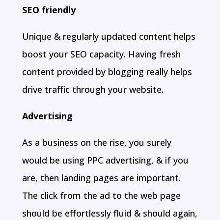
SEO friendly
Unique & regularly updated content helps
boost your SEO capacity. Having fresh
content provided by blogging really helps
drive traffic through your website.
Advertising
As a business on the rise, you surely
would be using PPC advertising, & if you
are, then landing pages are important.
The click from the ad to the web page
should be effortlessly fluid & should again,