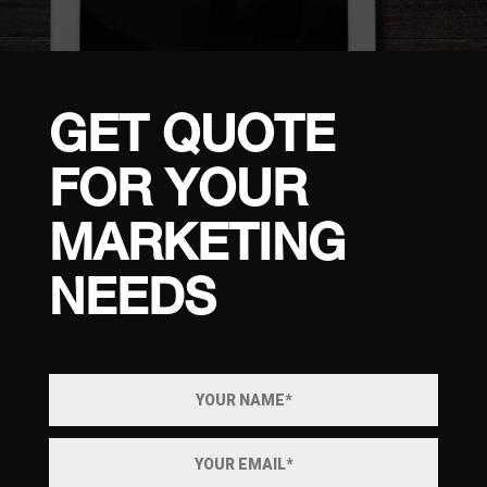
GET QUOTE
FOR YOUR
MARKETING
NEEDS