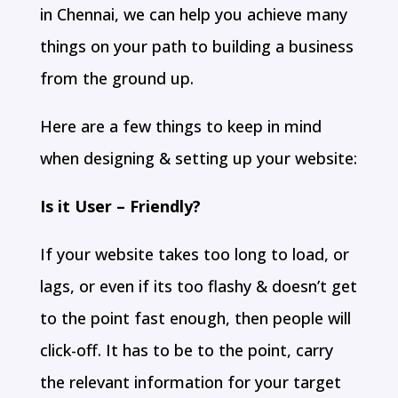
in Chennai, we can help you achieve many
things on your path to building a business
from the ground up.
Here are a few things to keep in mind
when designing & setting up your website:
Is it User – Friendly?
If your website takes too long to load, or
lags, or even if its too flashy & doesn’t get
to the point fast enough, then people will
click-off. It has to be to the point, carry
the relevant information for your target