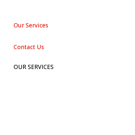
About Red Maple
Our Services
Portfolio
Contact Us
OUR SERVICES
Advertising
Digital Marketing
Branding
Photography