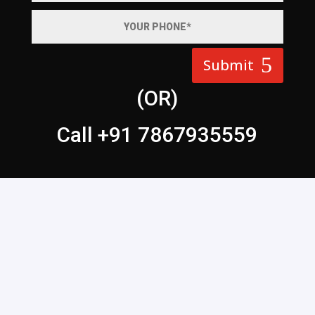
Submit
(OR)
Call +91 7867935559
WEB DESIGN