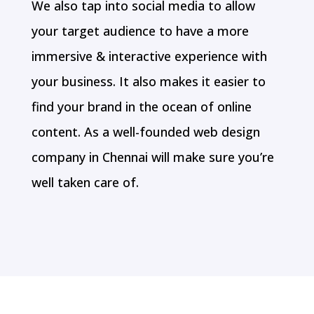
We also tap into social media to allow
your target audience to have a more
immersive & interactive experience with
your business. It also makes it easier to
find your brand in the ocean of online
content. As a well-founded web design
company in Chennai will make sure you’re
well taken care of.