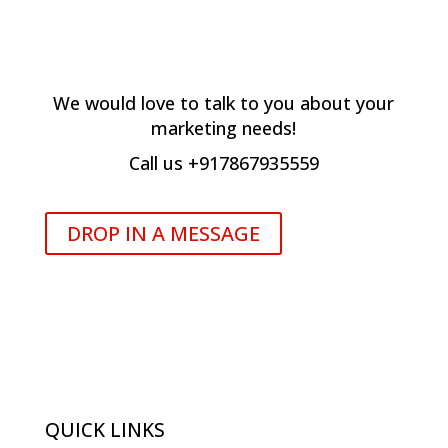
hOW CAN WE HELP YOU?
We would love to talk to you about your
marketing needs!
Call us +917867935559
DROP IN A MESSAGE
QUICK LINKS