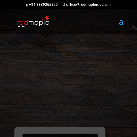
+91 8939265855
office@redmaplemedia.in
Web Design
Company in
Chennai