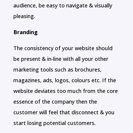
audience, be easy to navigate & visually
pleasing.
Branding
The consistency of your website should
be present & in-line with all your other
marketing tools such as brochures,
magazines, ads, logos, colours etc. If the
website deviates too much from the core
essence of the company then the
customer will feel that disconnect & you
start losing potential customers.