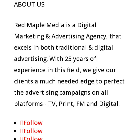
ABOUT US
Red Maple Media is a Digital
Marketing & Advertising Agency, that
excels in both traditional & digital
advertising. With 25 years of
experience in this field, we give our
clients a much needed edge to perfect
the advertising campaigns on all
platforms - TV, Print, FM and Digital.
Follow
Follow
Follow