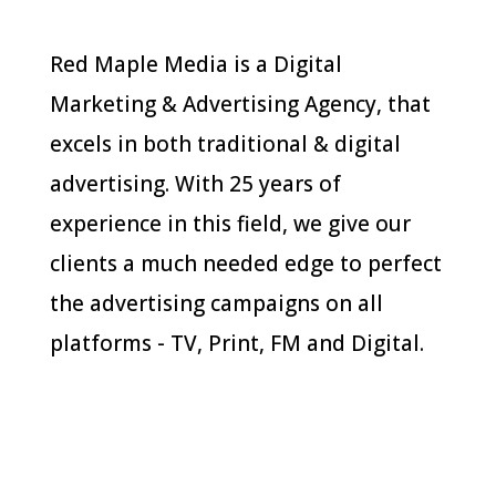
Red Maple Media is a Digital
Marketing & Advertising Agency, that
excels in both traditional & digital
advertising. With 25 years of
experience in this field, we give our
clients a much needed edge to perfect
the advertising campaigns on all
platforms - TV, Print, FM and Digital.