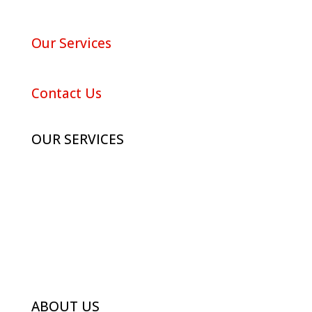
About Red Maple
Our Services
Portfolio
Contact Us
OUR SERVICES
Advertising
Digital Marketing
Branding
Photography
ABOUT US