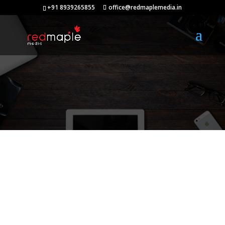
+91 8939265855
office@redmaplemedia.in
Our Blog