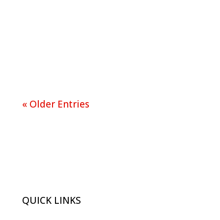
When it comes to marketing and
advertising there are many ways
to go about it and you are only...
« Older Entries
QUICK LINKS